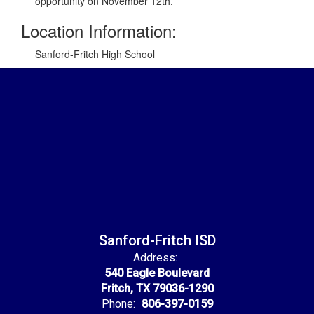
opportunity on November 12th.
Location Information:
Sanford-Fritch High School
Sanford-Fritch ISD
Address:
540 Eagle Boulevard
Fritch, TX 79036-1290
Phone:
806-397-0159