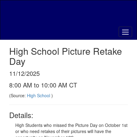
Skip
to
main
content
High School Picture Retake
Day
11/12/2025
8:00 AM to 10:00 AM CT
(Source:
High School
)
Details:
High Students who missed the Picture Day on October 1st
or who need retakes of their pictures will have the