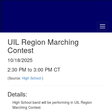
Skip
to
main
content
UIL Region Marching
Contest
10/18/2025
2:30 PM to 3:00 PM CT
(Source:
High School
)
Details:
High School band will be performing in UIL Region
Marching Contest.