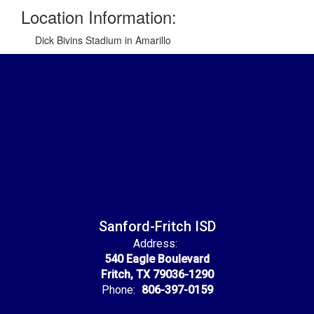
Location Information:
Dick Bivins Stadium in Amarillo
Sanford-Fritch ISD
Address:
540 Eagle Boulevard
Fritch, TX 79036-1290
Phone:
806-397-0159