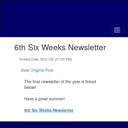
Skip
to
main
content
Contains
6th Six Weeks Newsletter
1
slides.
Use
Posted Date: 05/21/26 (01:00 PM)
the
next
View Original Post
and
previous
The final newsletter of the year is linked
buttons
below!
to
navigate.
Have a great summer!
6th Six Weeks Newsletter