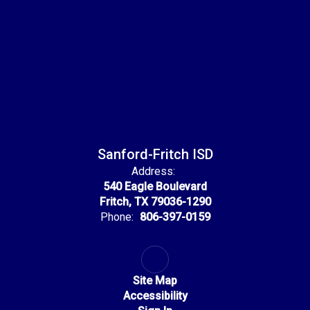
Sanford-Fritch ISD
Address:
540 Eagle Boulevard
Fritch, TX 79036-1290
Phone:
806-397-0159
Site Map
Accessibility