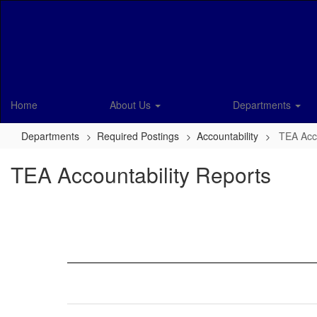
Skip
to
main
content
Home
About Us
Departments
Departments
Required Postings
Accountability
TEA Acco
TEA Accountability Reports