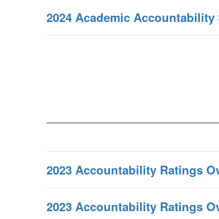
2024 Academic Accountabilit
2023 Accountability Ratings O
2023 Accountability Ratings 