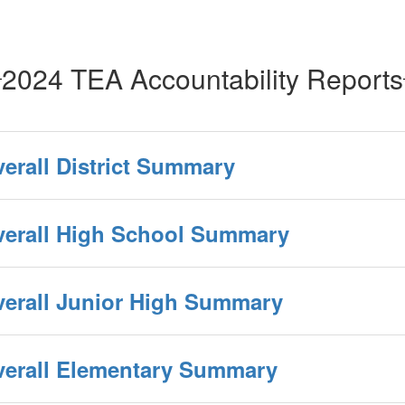
2024 TEA Accountability Reports
verall District Summary
Overall High School Summary
verall Junior High Summary
Overall Elementary Summary