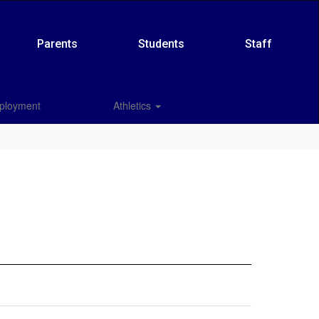
Parents
Students
Staff
ployment
Athletics