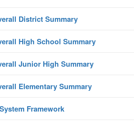
verall District Summary
Overall High School Summary
verall Junior High Summary
Overall Elementary Summary
y System Framework