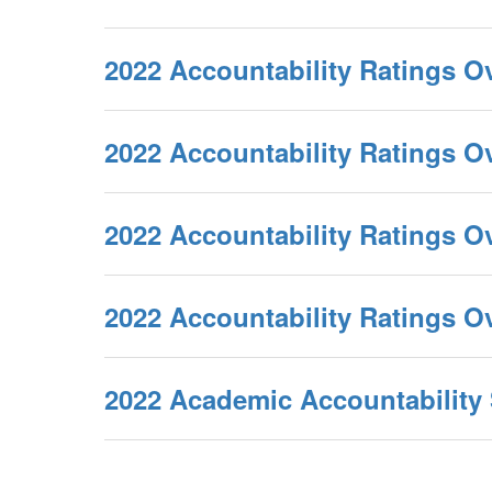
2022 Accountability Ratings O
2022 Accountability Ratings 
2022 Accountability Ratings O
2022 Accountability Ratings 
2022 Academic Accountabilit