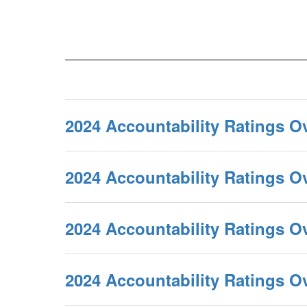
2024 Accountability Ratings O
2024 Accountability Ratings 
2024 Accountability Ratings O
2024 Accountability Ratings 