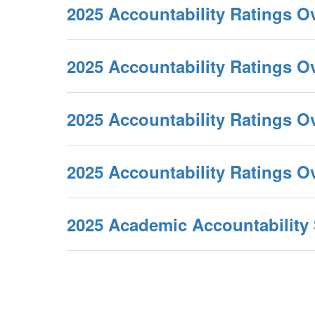
2025 Accountability Ratings O
2025 Accountability Ratings 
2025 Accountability Ratings O
2025 Accountability Ratings 
2025 Academic Accountabilit