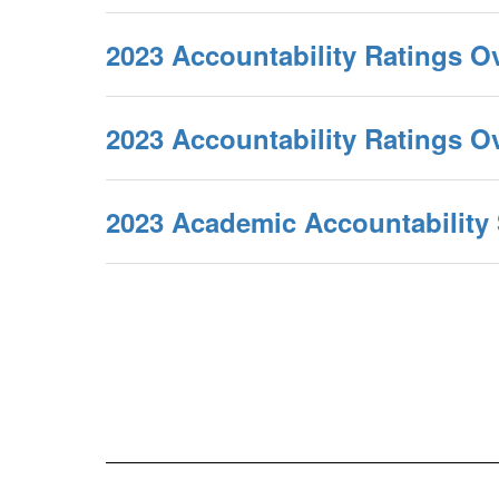
2023 Accountability Ratings O
2023 Accountability Ratings 
2023 Academic Accountabilit