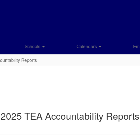
Schools
Calendars
Em
untability Reports
2025 TEA Accountability Reports