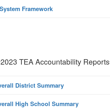
y System Framework
2023 TEA Accountability Reports
verall District Summary
Overall High School Summary