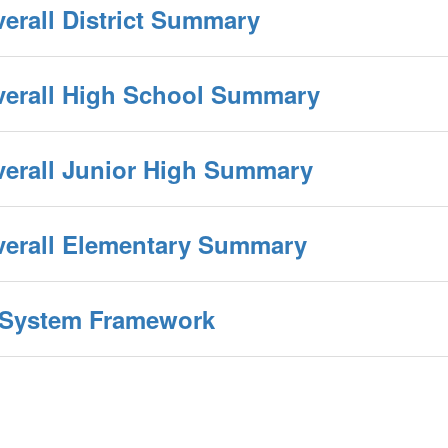
verall District Summary
Overall High School Summary
verall Junior High Summary
Overall Elementary Summary
y System Framework