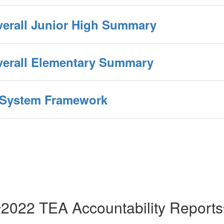
verall Junior High Summary
Overall Elementary Summary
y System Framework
2022 TEA Accountability Reports