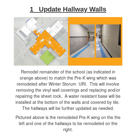
1 Update Hallway Walls
Remodel remainder of the school (as indicated in
orange above) to match the Pre-K wing which was
remodeled after Winter Storum URI. This will involve
removing the vinyl wall coverings and replacing and/or
repairing the sheet rock. A water resistant base will be
installed at the bottom of the walls and covered by tile.
The hallways will be further updated as needed.
Pictured above is the remodeled Pre-K wing on the the
left and one of the hallways to be remodeled on the
right.