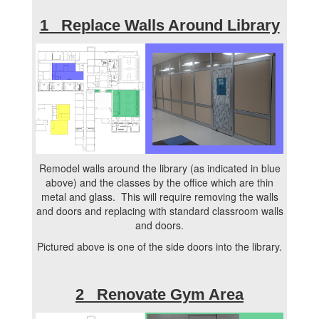
1 Replace Walls Around Library
Remodel walls around the library (as indicated in blue
above) and the classes by the office which are thin
metal and glass. This will require removing the walls
and doors and replacing with standard classroom walls
and doors.
Pictured above is one of the side doors into the library.
2 Renovate Gym Area