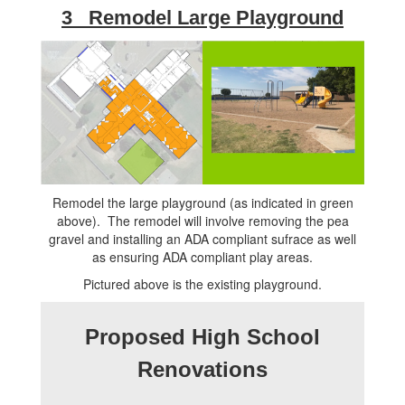
3 Remodel Large Playground
Remodel the large playground (as indicated in green
above). The remodel will involve removing the pea
gravel and installing an ADA compliant sufrace as well
as ensuring ADA compliant play areas.
Pictured above is the existing playground.
Proposed High School
Renovations