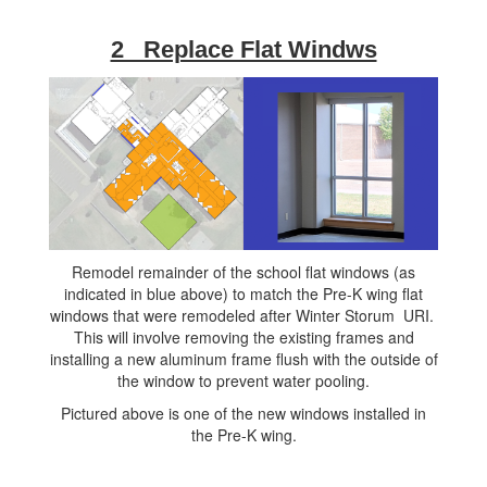
2 Replace Flat Windws
Remodel remainder of the school flat windows (as
indicated in blue above) to match the Pre-K wing flat
windows that were remodeled after Winter Storum URI.
This will involve removing the existing frames and
installing a new aluminum frame flush with the outside of
the window to prevent water pooling.
Pictured above is one of the new windows installed in
the Pre-K wing.