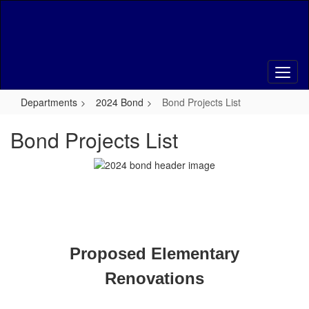
Skip
to
main
content
Departments
2024 Bond
Bond Projects List
Bond Projects List
Proposed Elementary
Renovations