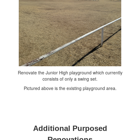
Renovate the Junior High playground which currently
consists of only a swing set.
Pictured above is the existing playground area.
Additional Purposed
Renovations