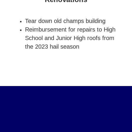
Tear down old champs building
Reimbursement for repairs to High
School and Junior High roofs from
the 2023 hail season