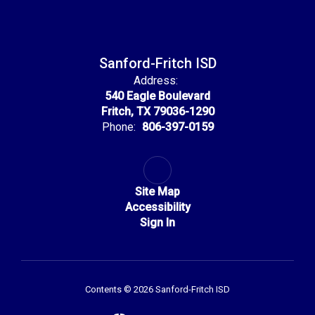
Sanford-Fritch ISD
Address:
540 Eagle Boulevard
Fritch, TX 79036-1290
Phone:
806-397-0159
Site Map
Accessibility
Sign In
Contents © 2026 Sanford-Fritch ISD