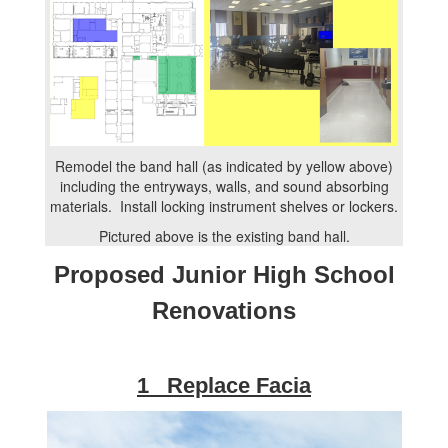
Remodel the band hall (as indicated by yellow above)
including the entryways, walls, and sound absorbing
materials. Install locking instrument shelves or lockers.
Pictured above is the existing band hall.
Proposed Junior High School
Renovations
1 Replace Facia