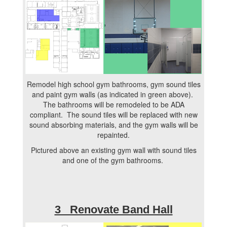
Remodel high school gym bathrooms, gym sound tiles
and paint gym walls (as indicated in green above).
The bathrooms will be remodeled to be ADA
compliant. The sound tiles will be replaced with new
sound absorbing materials, and the gym walls will be
repainted.
Pictured above an existing gym wall with sound tiles
and one of the gym bathrooms.
3 Renovate Band Hall