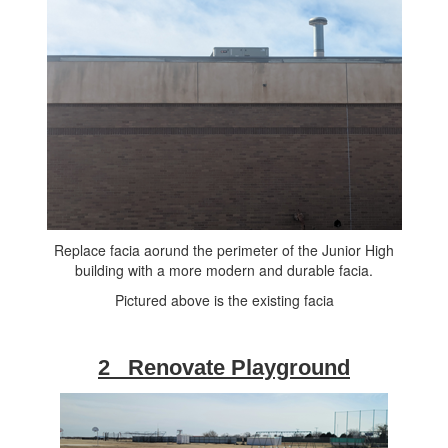
Replace facia aorund the perimeter of the Junior High
building with a more modern and durable facia.
Pictured above is the existing facia
2 Renovate Playground