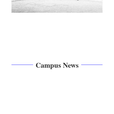
Campus News