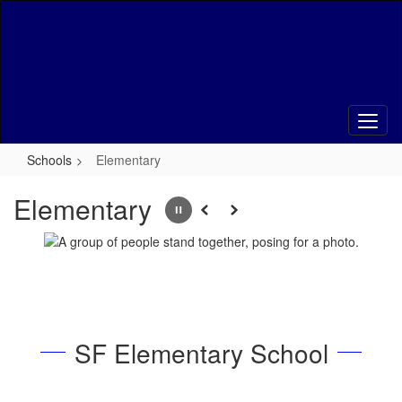
Skip
to
main
content
Schools
Elementary
Elementary
Pause
Previous
Next
SF Elementary School