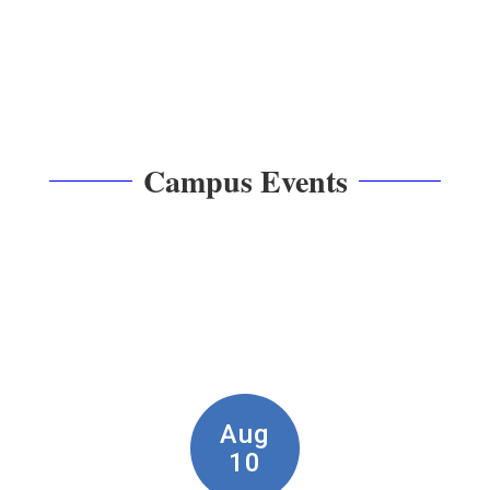
Campus Events
Contains
7
slides.
Use