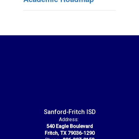
Sanford-Fritch ISD
Address:
540 Eagle Boulevard
Fritch, TX 79036-1290