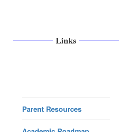
Links
Parent Resources
Academic Roadmap