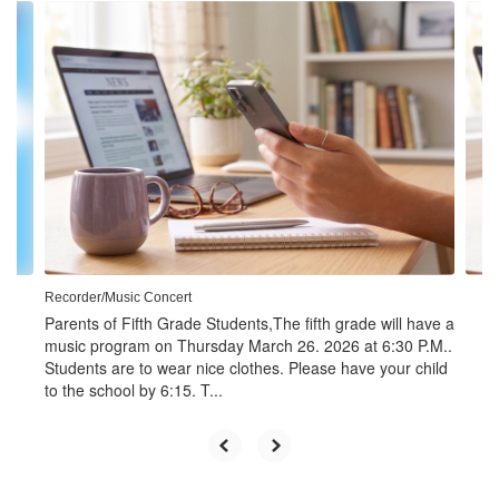
Contains
4
slides.
Use
the
next
and
previous
buttons
to
navigate.
Recorder/Music Concert
Parents of Fifth Grade Students,The fifth grade will have a
music program on Thursday March 26. 2026 at 6:30 P.M..
Students are to wear nice clothes. Please have your child
to the school by 6:15. T...