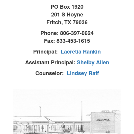
PO Box 1920
201 S Hoyne
Fritch, TX 79036
Phone: 806-397-0624
Fax: 833-453-1615
Principal:
Lacretia Rankin
Assistant Principal:
Shelby Allen
Counselor:
Lindsey Raff