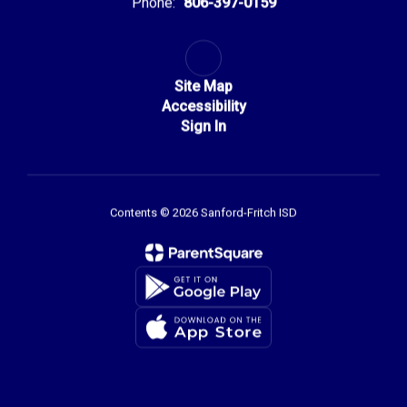
Phone:
806-397-0159
Site Map
Accessibility
Sign In
Contents © 2026 Sanford-Fritch ISD